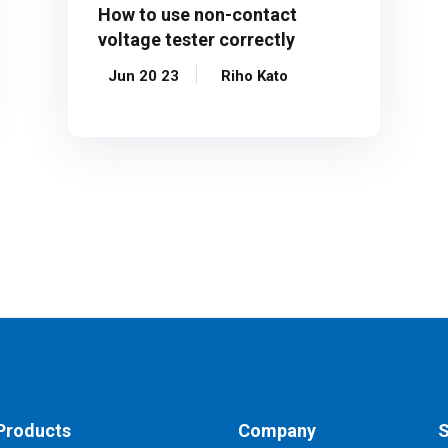
How to use non-contact
voltage tester correctly
Jun 20 23
Riho Kato
Products
Company
S