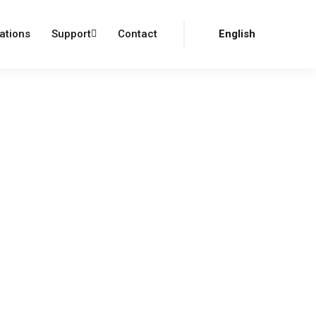
Login
Register
ations
Support
Contact
English