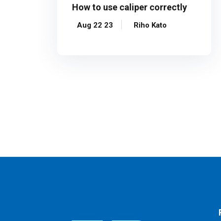
How to use caliper correctly
Aug 22 23
Riho Kato