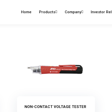
dumind.com
Home
Products
Company
Investor Rel
NON-CONTACT VOLTAGE TESTER