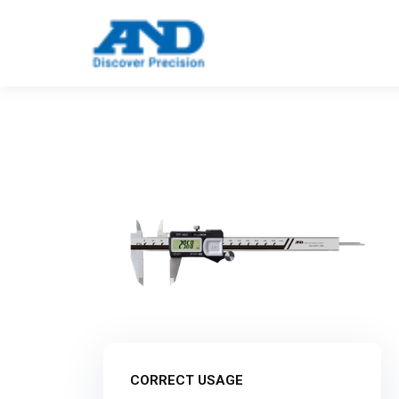
Call: 123 4561 5523
Email: info@e
CORRECT USAGE