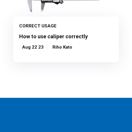
CORRECT USAGE
How to use caliper correctly
Aug 22 23
Riho Kato