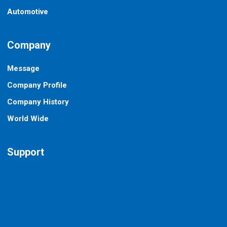
Automotive
Company
Message
Company Profile
Company History
World Wide
Support
Enter your email address to register to our newsletter
subscription