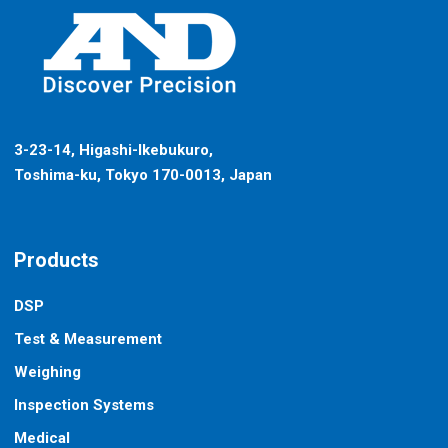
3-23-14, Higashi-Ikebukuro,
Toshima-ku, Tokyo 170-0013, Japan
Products
DSP
Test & Measurement
Weighing
Inspection Systems
Medical