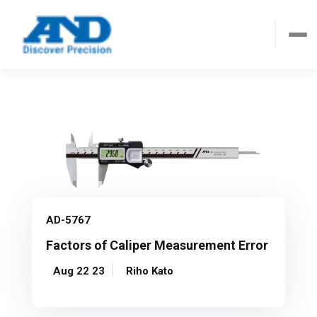
AD-5767
Factors of Caliper Measurement Error
Aug 22 23
Riho Kato