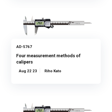
AD-5767
Four measurement methods of
calipers
Aug 22 23
Riho Kato