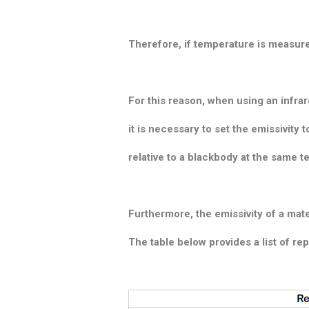
Therefore, if temperature is measure
For this reason, when using an inf
it is necessary to set the emissivit
relative to a blackbody at the same t
Furthermore, the emissivity of a mate
The table below provides a list of rep