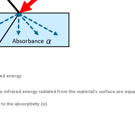
red energy.
 infrared energy radiated from the material's surface are equal
 to the absorptivity (α).