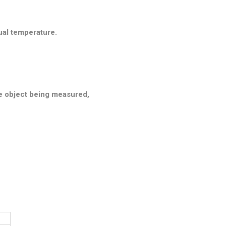
ual temperature.
he object being measured,