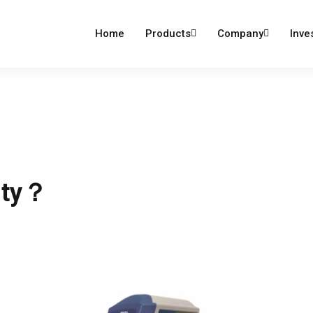
dumind.com
Home
Products
Company
Inve
ity？