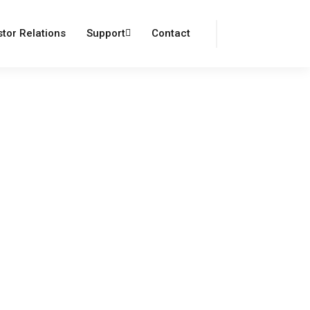
Login
Register
stor Relations
Support
Contact