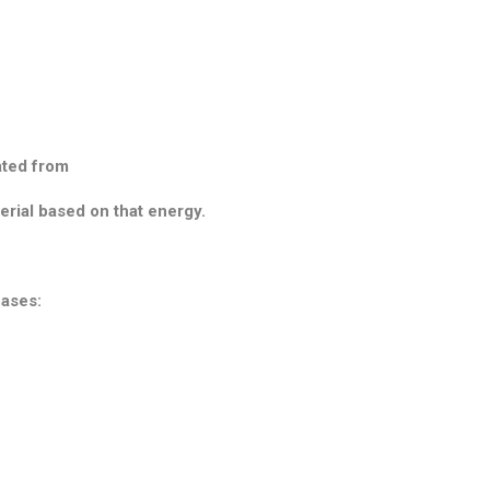
ated from
erial based on that energy.
cases: