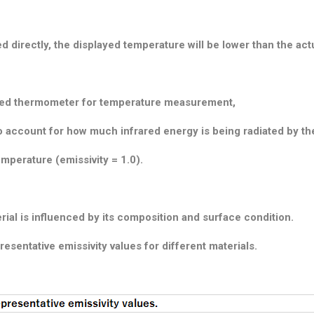
d directly, the displayed temperature will be lower than the act
rared thermometer for temperature measurement,
y to account for how much infrared energy is being radiated by t
emperature (emissivity = 1.0).
rial is influenced by its composition and surface condition.
resentative emissivity values for different materials.