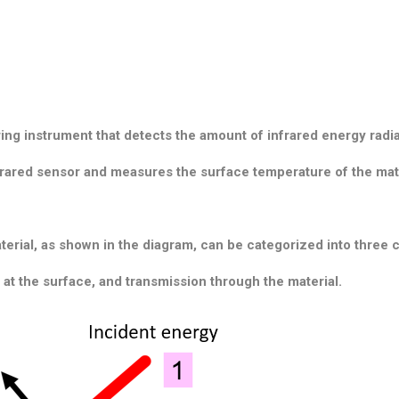
ing instrument that detects the amount of infrared energy
radi
nfrared sensor and measures the surface temperature of the mat
terial, as shown in the diagram, can be categorized into three 
n at the surface, and transmission through the material.