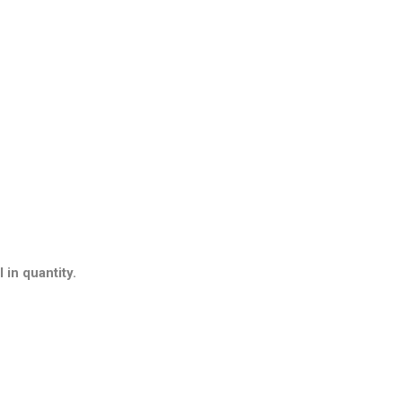
 in quantity.