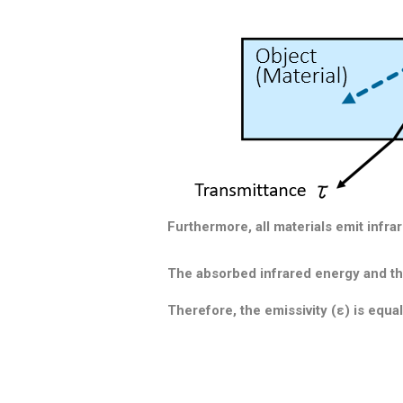
Furthermore, all materials emit infra
The absorbed infrared energy and the
Therefore,
the emissivity (ε) is equal