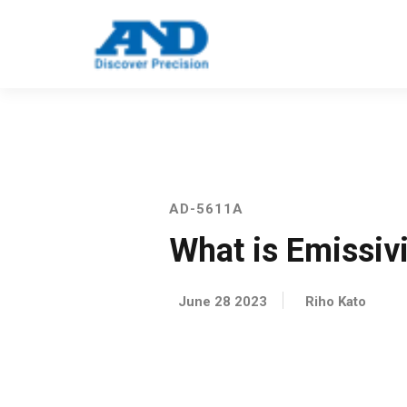
Call: 123 4561 5523
Email: info@e
AD-5611A
What is Emissiv
June 28 2023
Riho Kato