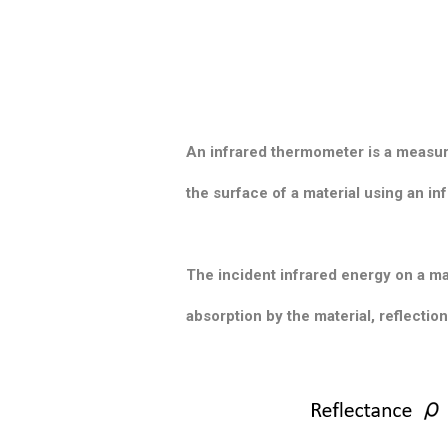
An infrared thermometer is a measur
the surface of a material using an i
The incident infrared energy on a ma
absorption by the material, reflectio