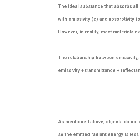
The ideal substance that absorbs all i
with emissivity (ε) and absorptivity (α
However, in reality, most materials e
The relationship between emissivity,
emissivity + transmittance + reflecta
As mentioned above, objects do not 
so the emitted radiant energy is less