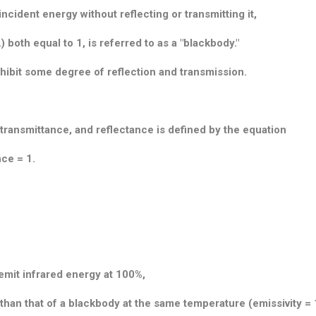
ncident energy without reflecting or transmitting it,
) both equal to 1, is referred to as a "blackbody."
xhibit some degree of reflection and transmission.
 transmittance, and reflectance is defined by the equation
nce = 1.
emit infrared energy at 100%,
 than that of a blackbody at the same temperature (emissivity = 