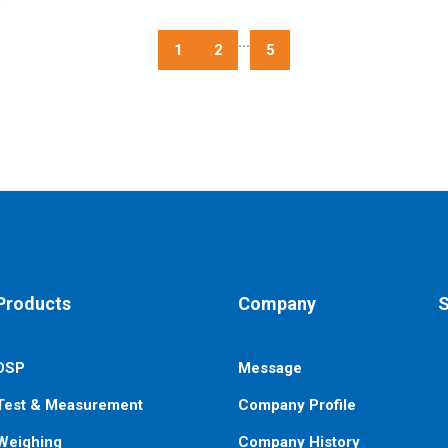
...
1
2
5
Products
Company
S
DSP
Message
E
n
Test & Measurement
Company Profile
Weighing
Company History