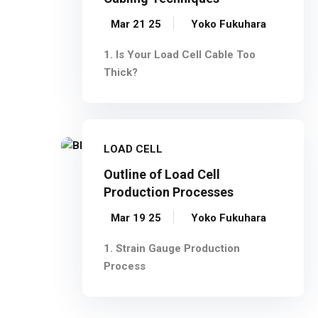
Mar 21 25
Yoko Fukuhara
1. Is Your Load Cell Cable Too
Thick?
LOAD CELL
Outline of Load Cell
Production Processes
Mar 19 25
Yoko Fukuhara
1. Strain Gauge Production
Process