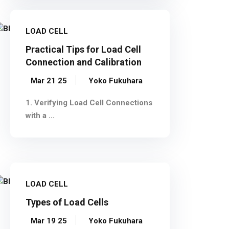
LOAD CELL
Practical Tips for Load Cell
Connection and Calibration
Mar 21 25
Yoko Fukuhara
1. Verifying Load Cell Connections
with a ...
LOAD CELL
Types of Load Cells
Mar 19 25
Yoko Fukuhara