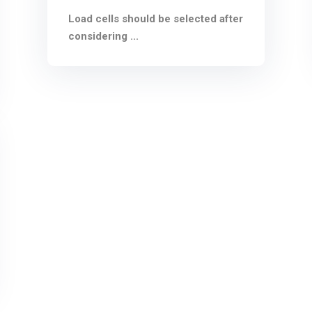
Load cells should be selected after
considering ...