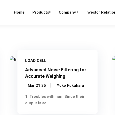
dumind.com
Home
Products
Company
Investor Relatio
LOAD CELL
Advanced Noise Filtering for
Accurate Weighing
Mar 21 25
Yoko Fukuhara
1. Troubles with hum Since their
output is so ...