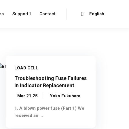
Login
Register
ns
Support
Contact
English
LOAD CELL
Troubleshooting Fuse Failures
in Indicator Replacement
Mar 21 25
Yoko Fukuhara
1. A blown power fuse (Part 1) We
received an ...