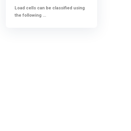
Load cells can be classified using
the following ...