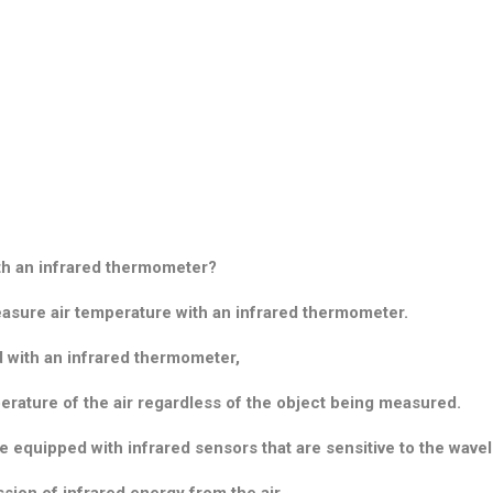
th an infrared thermometer?
measure air temperature with an infrared thermometer.
d with an infrared thermometer,
perature of the air regardless of the object being measured.
 equipped with infrared sensors that are sensitive to the wave
sion of infrared energy from the air.