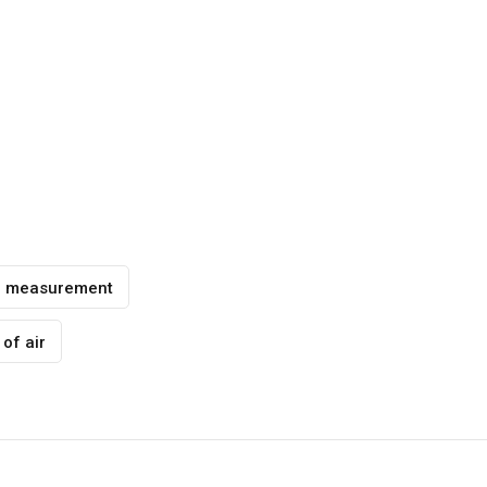
e measurement
of air