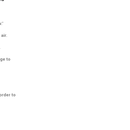
."
air.
.
nge to
order to