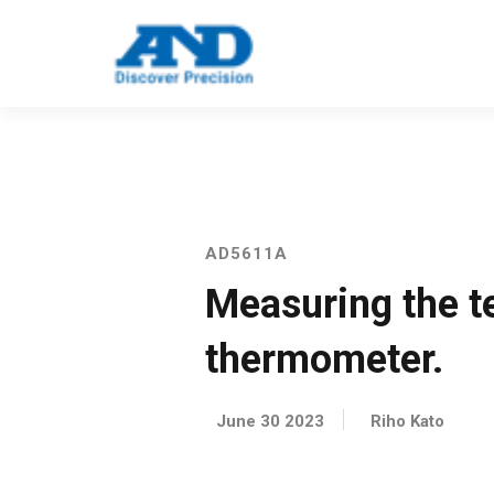
Call: 123 4561 5523
Email: info@e
AD5611A
Measuring the te
thermometer.
June 30 2023
Riho Kato