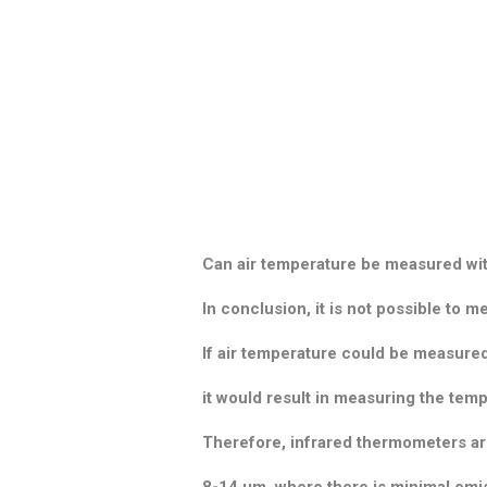
Can air temperature be measured wi
In conclusion, it is not possible to 
If air temperature could be measure
it would result in measuring the tem
Therefore, infrared thermometers are
8-14 μm, where there is minimal emis