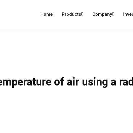
dumind.com
Home
Products
Company
Inve
mperature of air using a rad