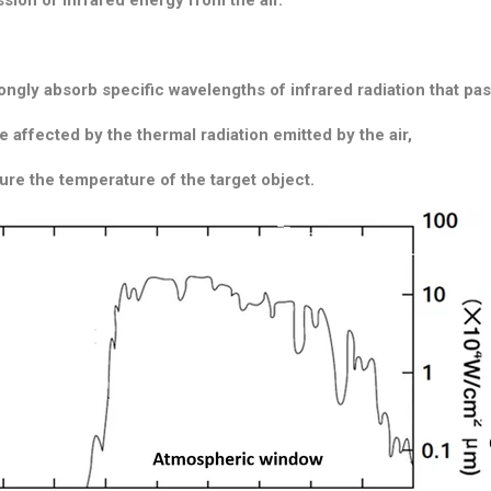
ngly absorb specific wavelengths of infrared radiation that p
e affected by the thermal radiation emitted by the air,
sure the temperature of the target object.