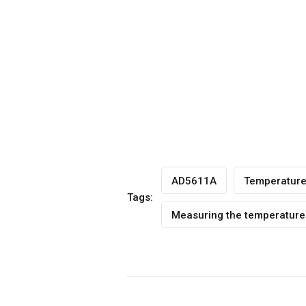
AD5611A
Temperatur
Tags:
Measuring the temperature 