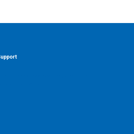
upport
nter your email address to register to our
ewsletter subscription