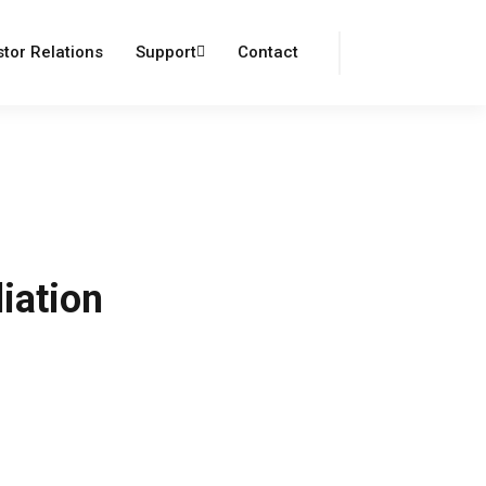
Login
Register
stor Relations
Support
Contact
iation