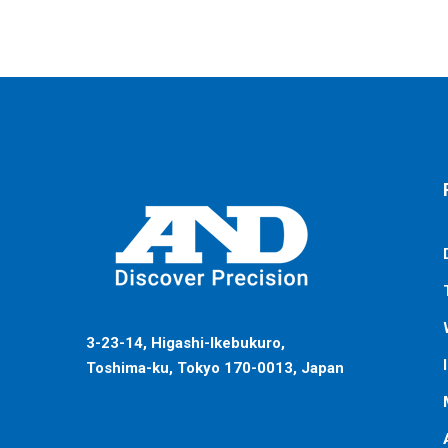
3-23-14, Higashi-Ikebukuro,
Toshima-ku, Tokyo 170-0013, Japan