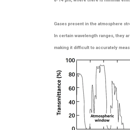
Gases present in the atmosphere stro
In certain wavelength ranges, they ar
making it difficult to accurately mea