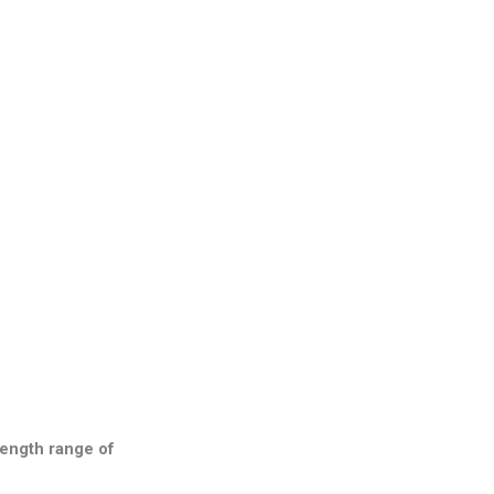
length range of