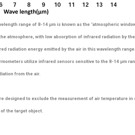
avelength range of 8-14 μm is known as the "atmospheric window
he atmosphere, with low absorption of infrared radiation by the 
ared radiation energy emitted by the air in this wavelength range
rmometers utilize infrared sensors sensitive to the 8-14 μm ra
iation from the air.
re designed to exclude the measurement of air temperature in 
f the target object.