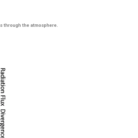
ass through the atmosphere.