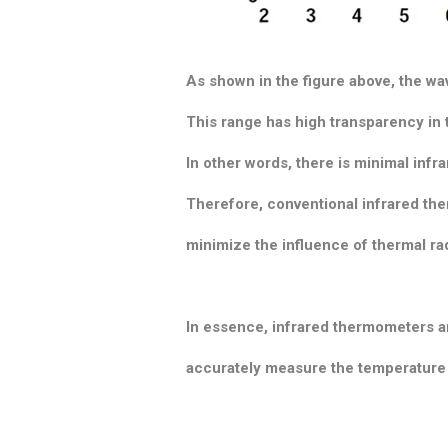
As shown in the figure above, the w
This range has high transparency in t
In other words, there is minimal infr
Therefore, conventional infrared the
minimize the influence of thermal rad
In essence, infrared thermometers a
accurately measure the temperature o