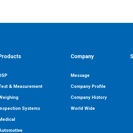
Products
Company
S
DSP
Message
E
n
Test & Measurement
Company Profile
Weighing
Company History
Inspection Systems
World Wide
Medical
Automotive